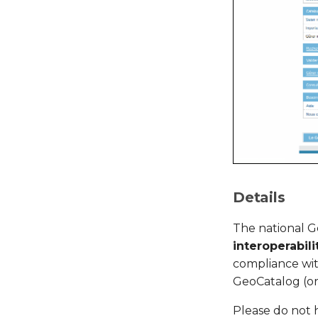
Details
The national 
interoperabili
compliance wit
GeoCatalog (or
Please do not 