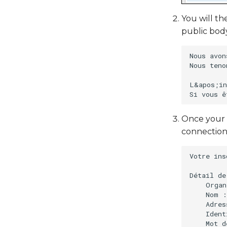
You will th
public bod
Nous avon
Nous teno
L&apos;in
Once your 
connection
Votre ins
Détail de
    Organ
    Nom :
    Adres
    Ident