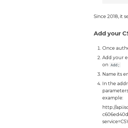
Since 2018, it 
Add your 
Once authe
Add your en
on
Add;
Name its en
In the addr
parameters,
example:
http://api
c606ed40
service=CS