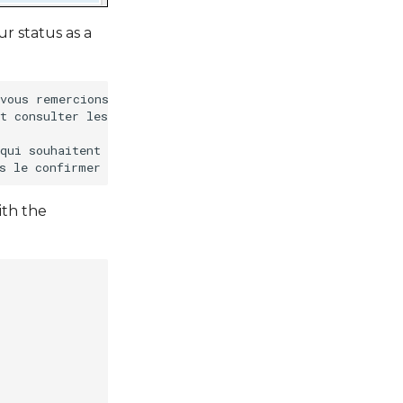
r status as a
vous remercions de votre intérêt pour le Géocatalogue.

t consulter les métadonnées sans qu'il soit nécessaire d
qui souhaitent publier leurs métadonnées géographiques, 
ith the