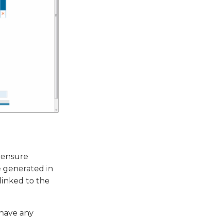
 ensure
 generated in
linked to the
 have any