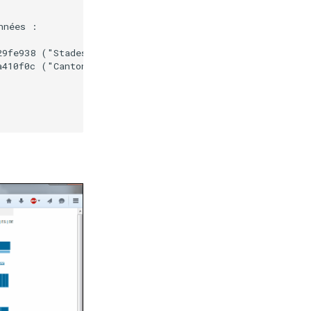
nées :

9fe938 ("Stades de la coupe du monde de football - 2014"
410f0c ("Cantons - France métropolitaine - 2013")  avec 