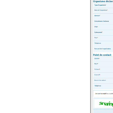
GDPR
Keywords
Glossary
Themes
Release notes
Coordinate systems
List of figures