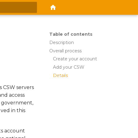
 search
Table of contents
Description
Overall process
Create your account
Add your CSW
Details
ous CSW servers
 and access
h government,
ved in this
ts account