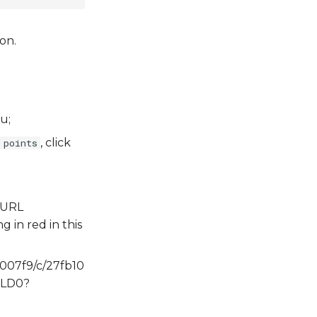
on.
u;
, click
 points
e URL
g in red in this
f007f9/c/27fb10
XLD0?