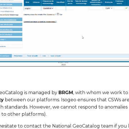
GeoCatalog is managed by
BRGM
, with whom we work to
ty
between our platforms. Isogeo ensures that CSWs are
h standards. However, we cannot respond to anomalies 
 to other platforms).
hesitate to contact the National GeoCatalog team if you