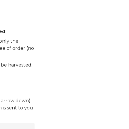
ed
;
only the
ee of order (no
l be harvested.
 arrow down):
 is sent to you