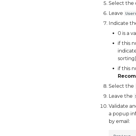
Select the 
Leave
User
Indicate t
0 is a 
if this
indicat
sorting
if this
Reco
Select the
Leave the
Validate an
a popup inf
by email:
Bonjour,
