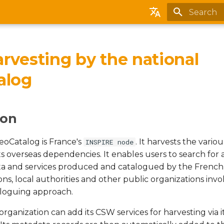
Initializing
English
Français
rvesting by the national
Español
alog
Português (brasileiro)
ion
eoCatalog is France's
. It harvests the vari
INSPIRE node
ts overseas dependencies. It enables users to search for
ta and services produced and catalogued by the Frenc
ions, local authorities and other public organizations invol
aloguing approach.
ganization can add its CSW services for harvesting via i