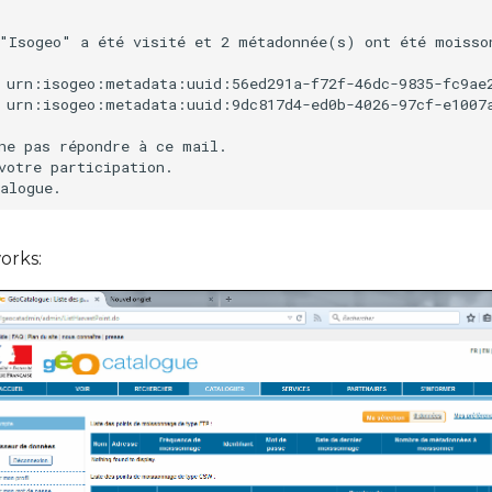
"Isogeo" a été visité et 2 métadonnée(s) ont été moisson
 urn:isogeo:metadata:uuid:56ed291a-f72f-46dc-9835-fc9ae2
 urn:isogeo:metadata:uuid:9dc817d4-ed0b-4026-97cf-e1007a
ne pas répondre à ce mail.

votre participation.

orks: