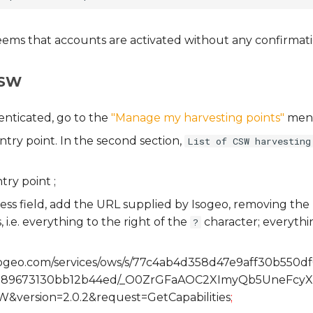
seems that accounts are activated without any confirmati
CSW
nticated, go to the
"Manage my harvesting points"
men
try point. In the second section,
List of CSW harvesting
try point ;
ess field, add the URL supplied by Isogeo, removing th
 i.e. everything to the right of the
character; everythin
?
.isogeo.com/services/ows/s/77c4ab4d358d47e9aff30b550d
d89673130bb12b44ed/_O0ZrGFaAOC2XImyQb5UneFcy
W&version=2.0.2&request=GetCapabilities
;