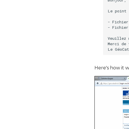
Le point 
- Fichier
- Fichier
Veuillez 
Merci de 
Here's how it w