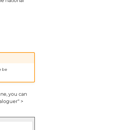
he national
e be
one, you can
loguer" >