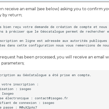
en receive an email (see below) asking you to confirm you
y by return;
s bien reçu votre demande de création de compte et nous 
ns à préciser que le Géocatalogue permet de rechercher e
scription en ligne est adressée aux autorités publiques 
request has been processed, you will receive an email w
 parameters;
cription au GéoCatalogue a été prise en compte.

 votre inscription :

isation : isogeo

 Isogeo

se électronique : contact@isogeo.fr

ifiant de connexion : isogeo
