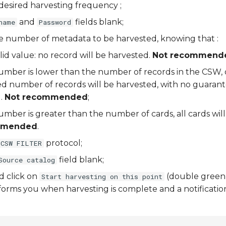
desired harvesting frequency ;
and
fields blank;
name
Password
he number of metadata to be harvested, knowing that :
valid value: no record will be harvested.
Not recommend
 number is lower than the number of records in the CSW, 
ed number of records will be harvested, with no guarant
).
Not recommended
;
 number is greater than the number of cards, all cards wil
mmended
.
protocol;
CSW FILTER
field blank;
Source catalog
d click on
(double green
Start harvesting on this point
orms you when harvesting is complete and a notification