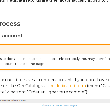
. Its metadata records are then automatically added to t
process
r account
ite does not seem to handle direct links correctly. You may therefor
redirected to the home page.
l, you need to have a member account. If you don't have 
e on the GeoCatalog via
the dedicated form
(menu "Cata
e" > bottom: "Créer en ligne votre compte");